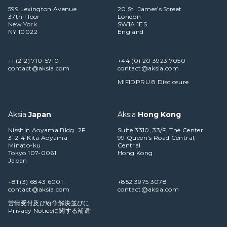
599 Lexington Avenue
20 St. James’s Street
37th Floor
London
New York
SW1A 1ES
NY 10022
England
+1 (212) 710-5710
+44 (0) 20 3923 7050
contact@aksia.com
contact@aksia.com
MIFIDPRU 8 Disclosure
Aksia
Japan
Aksia
Hong Kong
Nisshin Aoyama Bldg. 2F
Suite 3310, 33/F, The Center
3-2-4 Kita Aoyama
99 Queen's Road Central,
Minato-ku
Central
Tokyo 107-0061
Hong Kong
Japan
+81 (3) 6843 6001
+852 3975 3078
contact@aksia.com
contact@aksia.com
苦情受付及び紛争解決並びに
Privacy Noticeに関する補遺"