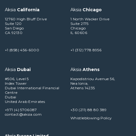
Aksia
California
Aksia
Chicago
12760 High Bluff Drive
1 North Wacker Drive
Suite 120
Suite 2175
San Diego
Chicago
CA 92130
IL 60606
+1 (858) 456-6000
+1 (312) 778 8956
Aksia
Dubai
Aksia
Athens
#506, Level 5
Kapodistriou Avenue 56,
Index Tower
Nea Ionia,
Dubai International Financial
Athens 14235
Centre
Dubai
United Arab Emirates
+971 (4) 5706087
+30 (211) 88 80 389
contact@aksia.com
Whistleblowing Policy
Aksia Europe Limited