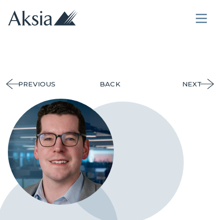
PREVIOUS
BACK
NEXT