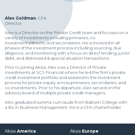
Alex Goldman
, CFA
Director
Alex is a Director on the Private Credit team and focuses on a
variety of investments including primaries, co-
investments/directs, and secondaries. He is involved in all
phases of the investment process including sourcing, due
diligence, and monitoring with a focus on direct lending, junior
debt, and distressed & special situation transactions.
Prior to joining Aksia, Alex was a Director of Private
Investments at SCS Financial where he led the firm’s private
credit investment portfolio and assisted in the investment
process for private equity across primaries, secondaries, and
co-investments. Prior to his departure, Alex served on the
advisory board of multiple private credit managers.
Alex graduated summa cum laude from Babson College with
a BS in Business Management. He is a CFA charterholder.
Manager Portal
Client Login (MAX)
Aksia
America
Aksia
Europe