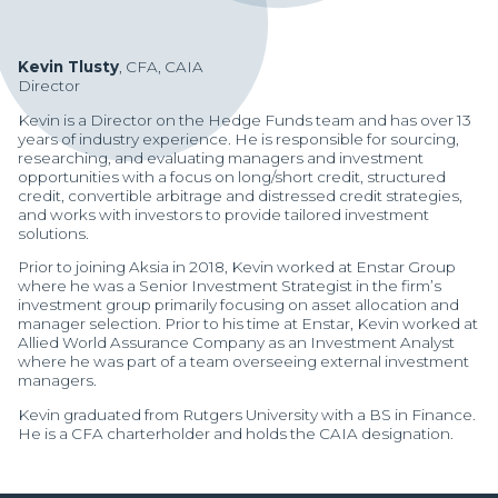
Kevin Tlusty
, CFA, CAIA
Director
Kevin is a Director on the Hedge Funds team and has over 13
years of industry experience. He is responsible for sourcing,
researching, and evaluating managers and investment
opportunities with a focus on long/short credit, structured
credit, convertible arbitrage and distressed credit strategies,
and works with investors to provide tailored investment
solutions.
Prior to joining Aksia in 2018, Kevin worked at Enstar Group
where he was a Senior Investment Strategist in the firm’s
investment group primarily focusing on asset allocation and
manager selection. Prior to his time at Enstar, Kevin worked at
Allied World Assurance Company as an Investment Analyst
where he was part of a team overseeing external investment
managers.
Manager Portal
Kevin graduated from Rutgers University with a BS in Finance.
He is a CFA charterholder and holds the CAIA designation.
Client Login (MAX)