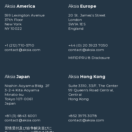
Aksia
America
Aksia
Europe
599 Lexington Avenue
20 St. James’s Street
37th Floor
London
New York
SW1A 1ES
NY 10022
England
+1 (212) 710-5710
+44 (0) 20 3923 7050
contact@aksia.com
contact@aksia.com
MIFIDPRU 8 Disclosure
Aksia
Japan
Aksia
Hong Kong
Nisshin Aoyama Bldg. 2F
Suite 3310, 33/F, The Center
3-2-4 Kita Aoyama
99 Queen's Road Central,
Minato-ku
Central
Tokyo 107-0061
Hong Kong
Japan
+81 (3) 6843 6001
+852 3975 3078
contact@aksia.com
contact@aksia.com
苦情受付及び紛争解決並びに