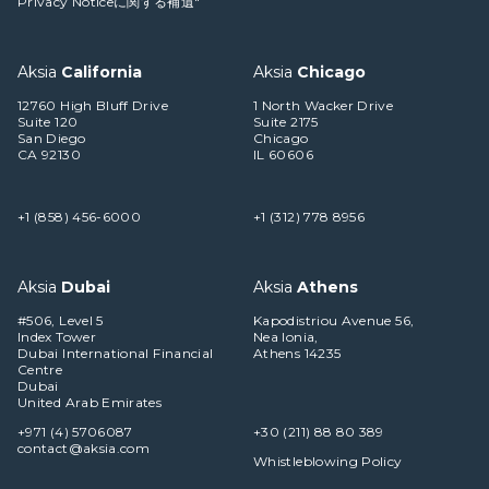
Privacy Noticeに関する補遺"
Aksia
California
Aksia
Chicago
12760 High Bluff Drive
1 North Wacker Drive
Suite 120
Suite 2175
San Diego
Chicago
CA 92130
IL 60606
+1 (858) 456-6000
+1 (312) 778 8956
Aksia
Dubai
Aksia
Athens
#506, Level 5
Kapodistriou Avenue 56,
Index Tower
Nea Ionia,
Dubai International Financial
Athens 14235
Centre
Dubai
United Arab Emirates
+971 (4) 5706087
+30 (211) 88 80 389
contact@aksia.com
Whistleblowing Policy