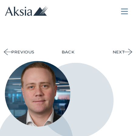
PREVIOUS
BACK
NEXT