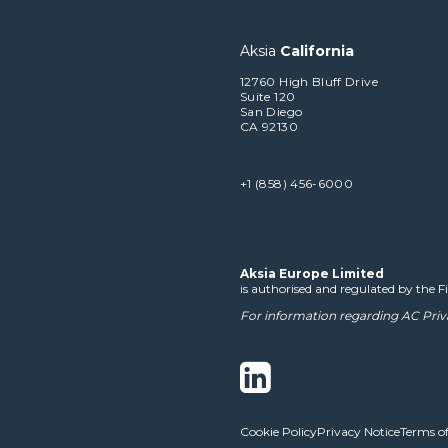
Aksia
California
12760 High Bluff Drive
Suite 120
San Diego
CA 92130
+1 (858) 456-6000
Aksia Europe Limited
is authorised and regulated by the 
For information regarding AC Priv
Cookie Policy
Privacy Notice
Terms of