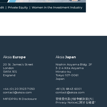
Aksia
Europe
Aksia
Japan
20 St. James’s Street
Nisshin Aoyama Bldg. 2F
London
3-2-4 Kita Aoyama
SW1A 1ES
Minato-ku
England
Tokyo 107-0061
Japan
+44 (0) 20 3923 7050
+81 (3) 6843 6001
contact@aksia.com
contact@aksia.com
MIFIDPRU 8 Disclosure
苦情受付及び紛争解決並びに
Privacy Noticeに関する補遺"