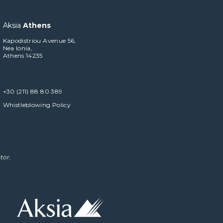
Aksia
Athens
Kapodistriou Avenue 56,
Nea Ionia,
Athens 14235
+30 (211) 88 80 389
Whistleblowing Policy
tor.