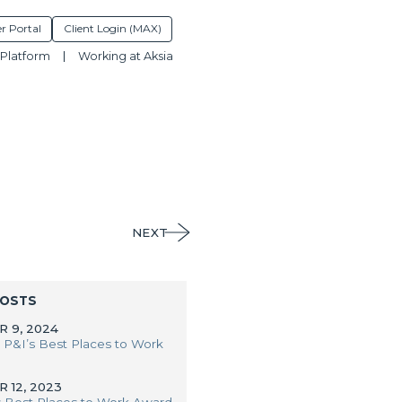
r Portal
Client Login (MAX)
Platform
Working at Aksia
NEXT
POSTS
 9, 2024
 P&I’s Best Places to Work
 12, 2023
s Best Places to Work Award