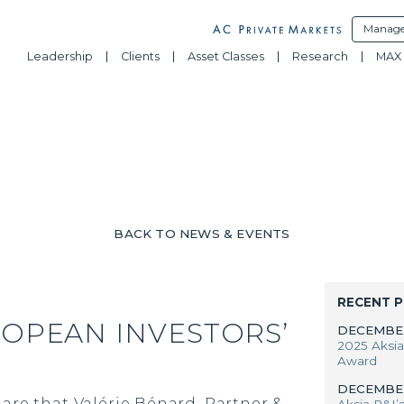
Manage
Leadership
Clients
Asset Classes
Research
MAX 
BACK TO NEWS & EVENTS
RECENT 
ROPEAN INVESTORS’
DECEMBER
2025 Aksia
Award
DECEMBER
are that Valérie Bénard, Partner &
Aksia P&I’