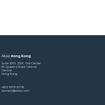
Aksia
Hong Kong
Suite 3310, 33/F, The Center
99 Queen's Road Central,
Central
Hong Kong
+852 3975 3078
contact@aksia.com