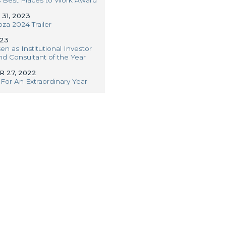
31, 2023
oza 2024 Trailer
023
en as Institutional Investor
 Consultant of the Year
 27, 2022
For An Extraordinary Year