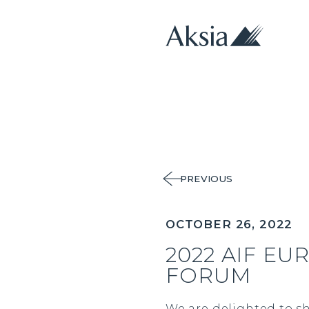
PREVIOUS
OCTOBER 26, 2022
2022 AIF EU
FORUM
We are delighted to sh