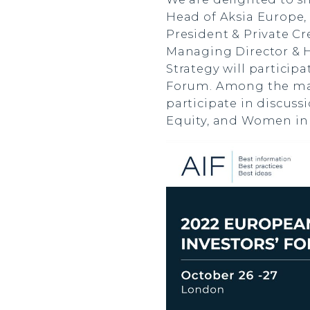
Head of Aksia Europe,
President & Private Cr
Managing Director & H
Strategy will particip
Forum. Among the many
participate in discuss
Equity, and Women in 