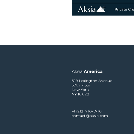
Aksia
America
599 Lexington Avenue
37th Floor
New York
NY 10022
+1 (212) 710-5710
contact@aksia.com