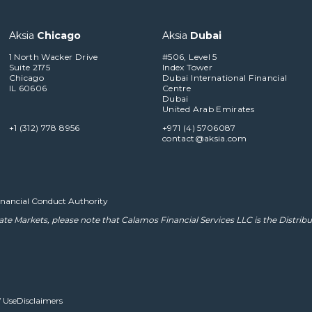
Aksia
Chicago
Aksia
Dubai
1 North Wacker Drive
#506, Level 5
Suite 2175
Index Tower
Chicago
Dubai International Financial
IL 60606
Centre
Dubai
United Arab Emirates
+1 (312) 778 8956
+971 (4) 5706087
contact@aksia.com
Financial Conduct Authority
ate Markets, please note that
Calamos Financial Services LLC
is the Distribu
 Use
Disclaimers