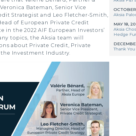
 Veronica Bateman, Senior Vice
OCTOBER 
edit Strategist and Leo Fletcher-Smith,
Aksia Palo
ead of European Private Credit
MAY 18, 2
Aksia Chos
ate in the 2022 AIF European Investors’
Hedge Fund
 topics, the Aksia team will
DECEMBER
ions about Private Credit, Private
Thank You 
the Investment Industry.