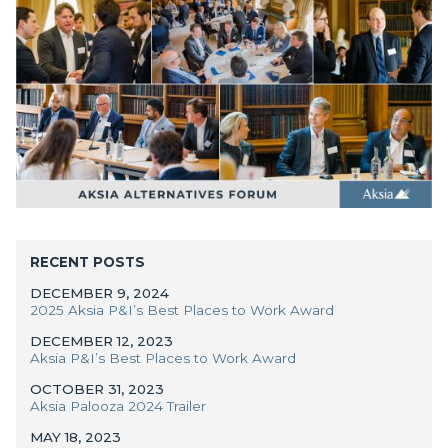
RECENT POSTS
DECEMBER 9, 2024
2025 Aksia P&I’s Best Places to Work Award
DECEMBER 12, 2023
Aksia P&I’s Best Places to Work Award
Manager Portal
OCTOBER 31, 2023
Aksia Palooza 2024 Trailer
Client Login (MAX)
MAY 18, 2023