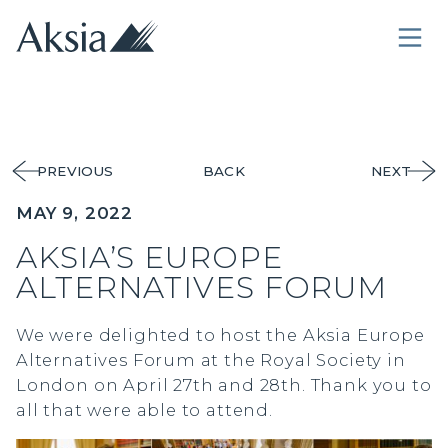
PREVIOUS
BACK
NEXT
MAY 9, 2022
AKSIA’S EUROPE
ALTERNATIVES FORUM
We were delighted to host the Aksia Europe
Alternatives Forum at the Royal Society in
London on April 27th and 28th. Thank you to
all that were able to attend.