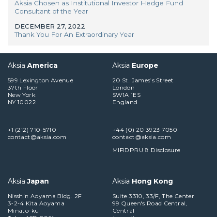
Aksia Chosen as Institutional Investor Hedge Fund
Consultant of the Year
DECEMBER 27, 2022
Thank You For An Extraordinary Year
Aksia
America
Aksia
Europe
599 Lexington Avenue
20 St. James’s Street
37th Floor
London
New York
SW1A 1ES
NY 10022
England
+1 (212) 710-5710
+44 (0) 20 3923 7050
contact@aksia.com
contact@aksia.com
MIFIDPRU 8 Disclosure
Aksia
Japan
Aksia
Hong Kong
Nisshin Aoyama Bldg. 2F
Suite 3310, 33/F, The Center
3-2-4 Kita Aoyama
99 Queen's Road Central,
Minato-ku
Central