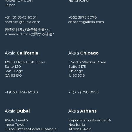
Tokyo 107-0061
Hong Kong
Japan
+81 (3) 6843 6001
+852 3975 3078
contact@aksia.com
contact@aksia.com
苦情受付及び紛争解決並びに
Privacy Noticeに関する補遺"
Aksia
California
Aksia
Chicago
12760 High Bluff Drive
1 North Wacker Drive
Suite 120
Suite 2175
San Diego
Chicago
CA 92130
IL 60606
+1 (858) 456-6000
+1 (312) 778 8956
Aksia
Dubai
Aksia
Athens
#506, Level 5
Kapodistriou Avenue 56,
Index Tower
Nea Ionia,
Dubai International Financial
Athens 14235