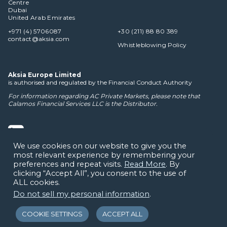
Centre
Dubai
United Arab Emirates
+971 (4) 5706087
+30 (211) 88 80 389
contact@aksia.com
Whistleblowing Policy
Aksia Europe Limited
is authorised and regulated by the Financial Conduct Authority
For information regarding AC Private Markets, please note that
Calamos Financial Services LLC
is the Distributor.
We use cookies on our website to give you the
most relevant experience by remembering your
Cookie Policy
Privacy Notice
Terms of Use
Disclaimers
preferences and repeat visits.
Read More
. By
clicking “Accept All”, you consent to the use of
ALL cookies.
Do not sell my personal information
.
COOKIE SETTINGS
ACCEPT ALL
© Copyright 2026